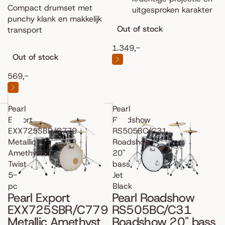
Compact drumset met
uitgesproken karakter
punchy klank en makkelijk
Out of stock
transport
1.349,-
Out of stock
569,-
Pearl
Pearl
Export
Roadshow
EXX725SBR/C779
RS505BC/C31
Metallic
Roadshow
Amethyst
20"
Twist
bass
5-
Jet
pc
Black
Pearl Export
Pearl Roadshow
EXX725SBR/C779
RS505BC/C31
Metallic Amethyst
Roadshow 20" bass