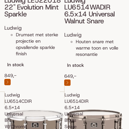
Ludwig LE522018
Ludwig
22" Evolution Mint
LU6514WADIR
Sparkle
6.5x14 Universal
Walnut Snare
Ludwig
Ludwig
Drumset met sterke
projectie en
Houten snare met
opvallende sparkle
warme toon en volle
finish
resonantie
In stock
In stock
849,-
649,-
Ludwig
Ludwig
LU6514CDIR
LU6514DIR
6.5x14
6.5x14
Universal
Universal
Brs
Brass
W/Chrome
Snare