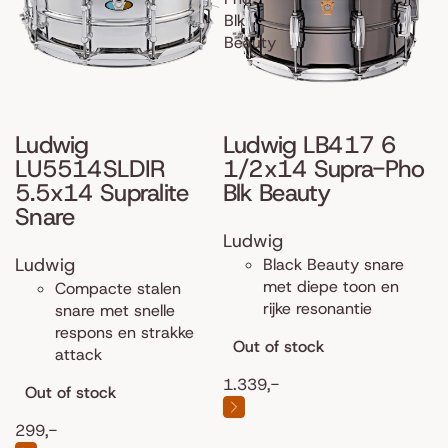
Blk
Beauty
Ludwig
Ludwig LB417 6
LU5514SLDIR
1/2x14 Supra-Pho
5.5x14 Supralite
Blk Beauty
Snare
Ludwig
Ludwig
Black Beauty snare
met diepe toon en
Compacte stalen
rijke resonantie
snare met snelle
respons en strakke
Out of stock
attack
1.339,-
Out of stock
299,-