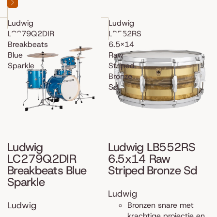
Ludwig
Ludwig
LC279Q2DIR
LB552RS
Breakbeats
6.5x14
Blue
Raw
Sparkle
Striped
Bronze
Sd
Ludwig
Ludwig LB552RS
LC279Q2DIR
6.5x14 Raw
Breakbeats Blue
Striped Bronze Sd
Sparkle
Ludwig
Ludwig
Bronzen snare met
krachtige projectie en