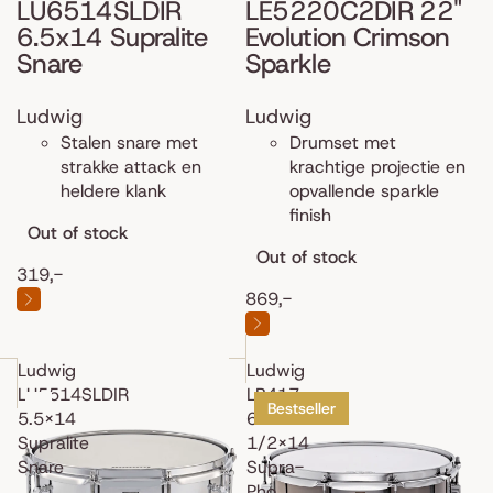
LU6514SLDIR
LE5220C2DIR 22"
6.5x14 Supralite
Evolution Crimson
Snare
Sparkle
Ludwig
Ludwig
Stalen snare met
Drumset met
strakke attack en
krachtige projectie en
heldere klank
opvallende sparkle
finish
Out of stock
Out of stock
319,-
869,-
Ludwig
Ludwig
LU5514SLDIR
LB417
Bestseller
5.5x14
6
Supralite
1/2x14
Snare
Supra-
Pho