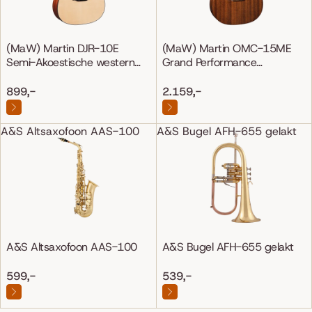
(MaW) Martin DJR-10E
(MaW) Martin OMC-15ME
Semi-Akoestische western
Grand Performance
gitaar
Mahonie/Mahonie
899,-
2.159,-
A&S Altsaxofoon AAS-100
A&S Bugel AFH-655 gelakt
A&S Altsaxofoon AAS-100
A&S Bugel AFH-655 gelakt
599,-
539,-