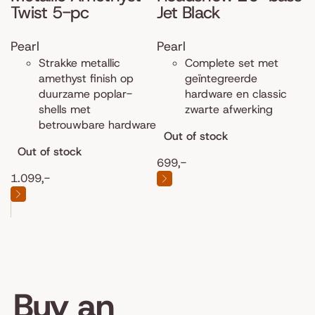
Twist 5-pc
Jet Black
Pearl
Pearl
Strakke metallic
Complete set met
amethyst finish op
geïntegreerde
duurzame poplar-
hardware en classic
shells met
zwarte afwerking
betrouwbare hardware
Out of stock
Out of stock
699,-
1.099,-
Buy an