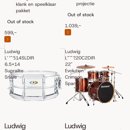
projectie
klank en speelklaar
pakket
Out of stock
Out of stock
1.039,-
599,-
Ludwig
Ludwig
LU6514SLDIR
LE5220C2DIR
6.5x14
22"
Supralite
Evolution
Snare
Crimson
Sparkle
Ludwig
Ludwig