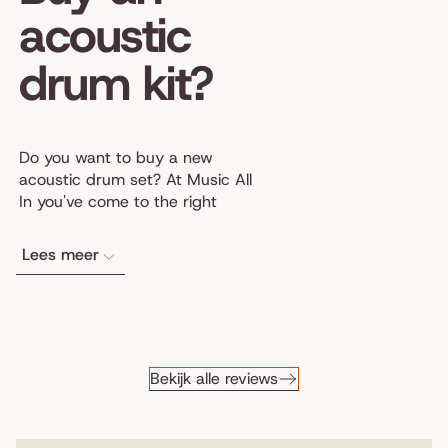
acoustic
drum kit?
Do you want to buy a new
acoustic drum set? At Music All
In you've come to the right
place. Of course you don't just
buy a drum kit online. You
Lees meer
probably want to inform yourself
well before buying an acoustic
drum kit. Online orientation is of
course a good way to do this. Of
course you want to buy the
acoustic drum kit that suits you
Bekijk alle reviews
and your situation. We can help
you buy the right drum kit.
Important properties are, for