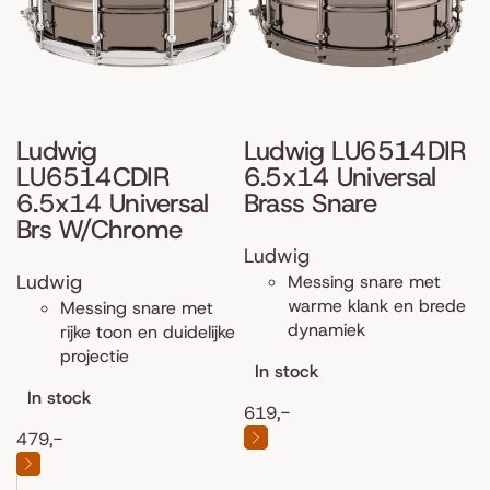
Ludwig
Ludwig LU6514DIR
LU6514CDIR
6.5x14 Universal
6.5x14 Universal
Brass Snare
Brs W/Chrome
Ludwig
Ludwig
Messing snare met
warme klank en brede
Messing snare met
dynamiek
rijke toon en duidelijke
projectie
In stock
In stock
619,-
479,-