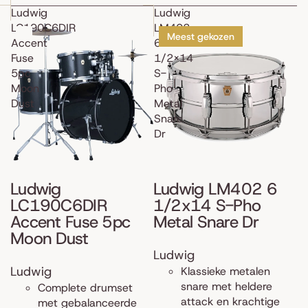
Ludwig
Ludwig
LC190C6DIR
LM402
Meest gekozen
Accent
6
Fuse
1/2x14
5pc
S-
Moon
Pho
Dust
Metal
Snare
Dr
Ludwig
Ludwig LM402 6
LC190C6DIR
1/2x14 S-Pho
Accent Fuse 5pc
Metal Snare Dr
Moon Dust
Ludwig
Ludwig
Klassieke metalen
snare met heldere
Complete drumset
attack en krachtige
met gebalanceerde