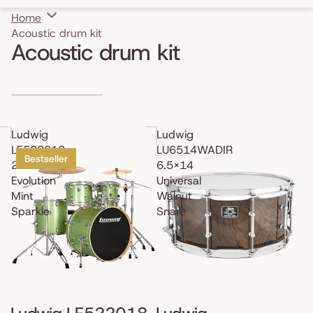
Home
Acoustic drum kit
Acoustic drum kit
Skip to results list
Ludwig
Ludwig
LE522018
LU6514WADIR
Bestseller
22"
6.5x14
Evolution
Universal
Mint
Walnut
Sparkle
Snare