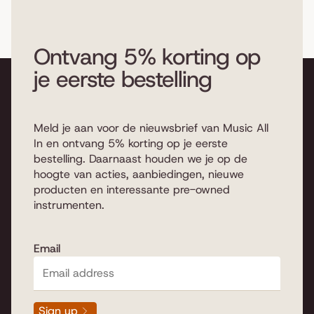
example, which type of wood
the drum set is made of, which
sizes do you choose, which
Ontvang 5% korting op
configuration, which hardware
je eerste bestelling
and which cymbals. We explain
below which important
differences there are.
Read
more...
Meld je aan voor de nieuwsbrief van Music All
In en ontvang 5% korting op je eerste
bestelling. Daarnaast houden we je op de
hoogte van acties, aanbiedingen, nieuwe
producten en interessante pre-owned
instrumenten.
An acoustic drum kit
Email
Buying a new acoustic drum set is of course great fun,
but it can also be difficult to make the right choice. We
are therefore happy to help you buy an acoustic drum
Sign up