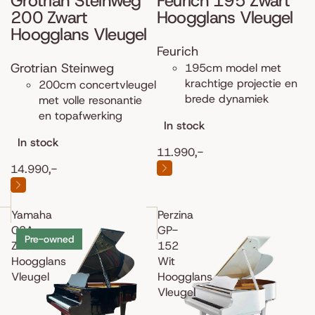
Grotrian Steinweg
Feurich 195 Zwart
200 Zwart
Hoogglans Vleugel
Hoogglans Vleugel
Feurich
Grotrian Steinweg
195cm model met
krachtige projectie en
200cm concertvleugel
brede dynamiek
met volle resonantie
en topafwerking
In stock
In stock
11.990,-
14.990,-
Yamaha
Perzina
C3A
GP-
Pre-owned
Zwart
152
Hoogglans
Wit
Vleugel
Hoogglans
Vleugel