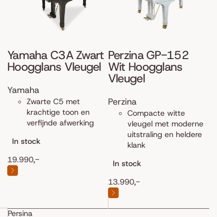
Yamaha C3A Zwart
Perzina GP-152
Hoogglans Vleugel
Wit Hoogglans
Vleugel
Yamaha
Perzina
Zwarte C5 met
krachtige toon en
Compacte witte
verfijnde afwerking
vleugel met moderne
uitstraling en heldere
In stock
klank
19.990,-
In stock
13.990,-
Persina