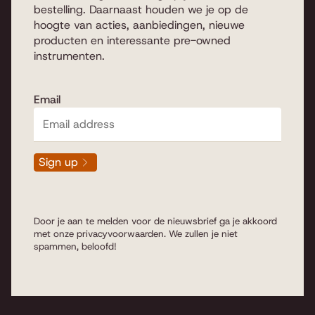
piano is "cut from a different
bestelling. Daarnaast houden we je op de
wood" and is unique as an
hoogte van acties, aanbiedingen, nieuwe
individual instrument, where you
producten en interessante pre-owned
decide what you like and we
instrumenten.
have the expertise on what to
look for when purchasing a
piano or grand piano.
Read
Email
more...
Sign up
Pianos & grand pianos
Door je aan te melden voor de nieuwsbrief ga je akkoord
met onze
privacyvoorwaarden
. We zullen je niet
spammen, beloofd!
We are completely at home with us to advise you in
every budget and type of instrument to your taste. We
are talking about standing
(Upright) pianos
which are
named in height of cm's and the string length is