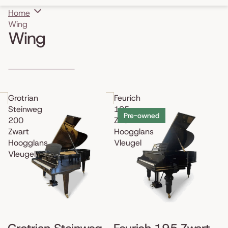
Home
Wing
Wing
Skip to results list
Grotrian
Feurich
Steinweg
195
Pre-owned
200
Zwart
Zwart
Hoogglans
Hoogglans
Vleugel
Vleugel