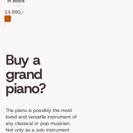
In stock
14.990,-
Buy a
grand
piano?
The piano is possibly the most
loved and versatile instrument of
any classical or pop musician.
Not only as a solo instrument