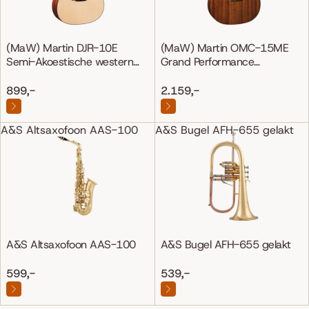
(MaW) Martin DJR-10E
(MaW) Martin OMC-15ME
Semi-Akoestische western
Grand Performance
gitaar
Mahonie/Mahonie
899,-
2.159,-
A&S Altsaxofoon AAS-100
A&S Bugel AFH-655 gelakt
A&S Altsaxofoon AAS-100
A&S Bugel AFH-655 gelakt
599,-
539,-