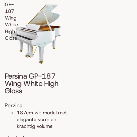
GP-
187
Wing
White
High
Gloss
Persina GP-187
Wing White High
Gloss
Perzina
187cm wit model met
elegante vorm en
krachtig volume